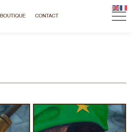
BOUTIQUE
CONTACT