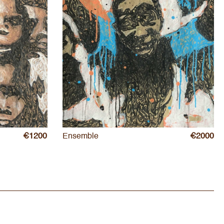
€1200
Ensemble
€2000