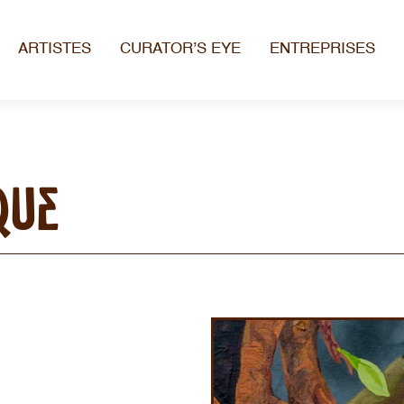
ARTISTES
CURATOR’S EYE
ENTREPRISES
que