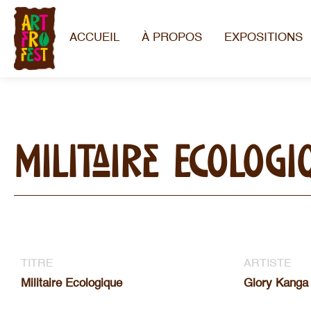
ACCUEIL
À PROPOS
EXPOSITIONS
Militaire Ecologi
TITRE
ARTISTE
Militaire Ecologique
Glory Kanga