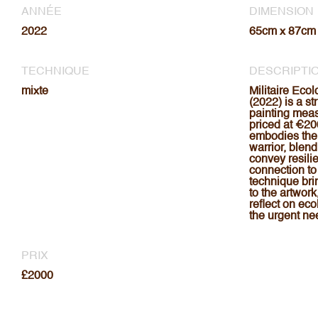
ANNÉE
DIMENSION
2022
65cm x 87cm
TECHNIQUE
DESCRIPTI
mixte
Militaire Eco
(2022) is a s
painting mea
priced at €20
embodies the 
warrior, blend
convey resili
connection to
technique bri
to the artwork
reflect on eco
the urgent nee
PRIX
£2000