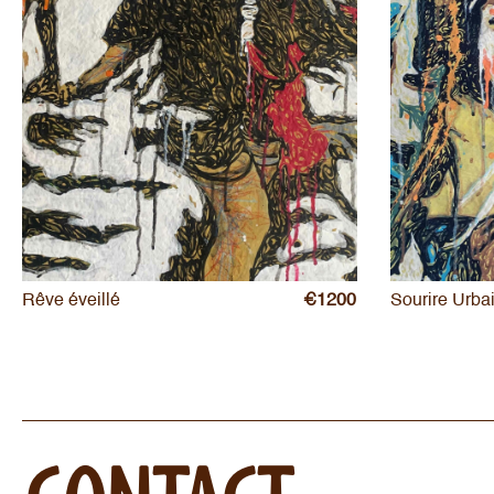
Rêve éveillé
€1200
Sourire Urba