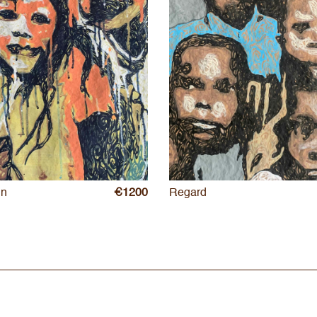
in
€1200
Regard