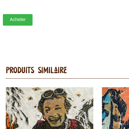
Acheter
Produits Similaire