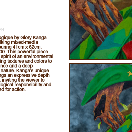
ON
logique by Glory Kanga
triking mixed-media
suring 41cm x 62cm,
00. This powerful piece
spirit of an environmental
ing textures and colors to
ence and a deep
 nature. Kanga's unique
ngs an expressive depth
, inviting the viewer to
logical responsibility and
d for action.