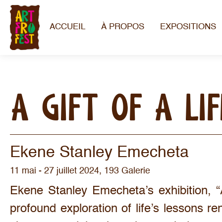
ACCUEIL
À PROPOS
EXPOSITIONS
A GIFT OF A LI
Ekene Stanley Emecheta
11 mai - 27 juillet 2024, 193 Galerie
Ekene Stanley Emecheta’s exhibition, “
profound exploration of life’s lessons re