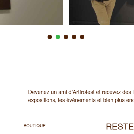
Devenez un ami d’Artfrofest et recevez des i
expositions, les événements et bien plus e
RESTE
BOUTIQUE