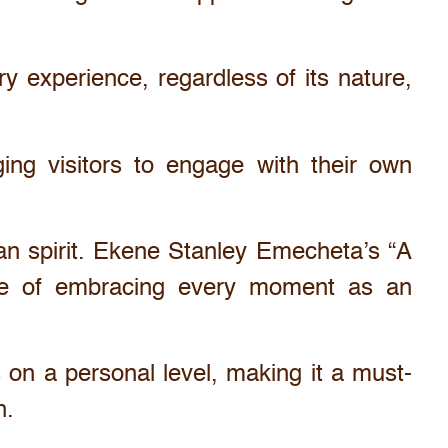
y experience, regardless of its nature,
ging visitors to engage with their own
man spirit. Ekene Stanley Emecheta’s “A
ance of embracing every moment as an
 on a personal level, making it a must-
n.