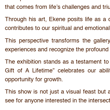
that comes from life’s challenges and tr
Through his art, Ekene posits life as a 
contributes to our spiritual and emotion
This perspective transforms the galler
experiences and recognize the profound 
The exhibition stands as a testament to
Gift of A Lifetime” celebrates our ab
opportunity for growth.
This show is not just a visual feast but
see for anyone interested in the intersect