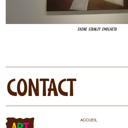
Ekene Stanley Emecheta
CONTACT
ACCUEIL