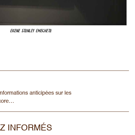
Ekene Stanley Emecheta
nformations anticipées sur les
ncore…
Z INFORMÉS