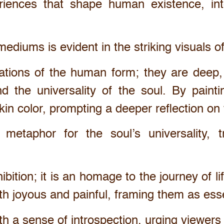
riences that shape human existence, int
ediums is evident in the striking visuals o
tions of the human form; they are deep, r
d the universality of the soul. By painti
kin color, prompting a deeper reflection o
metaphor for the soul’s universality, t
ibition; it is an homage to the journey of l
oth joyous and painful, framing them as es
ith a sense of introspection, urging viewer