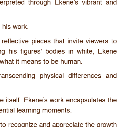
erpreted through Ekene’s vibrant and
f his work.
eflective pieces that invite viewers to
ng his figures’ bodies in white, Ekene
n what it means to be human.
ranscending physical differences and
ife itself. Ekene’s work encapsulates the
sential learning moments.
s to recognize and appreciate the growth