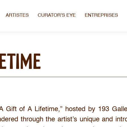
ARTISTES
CURATOR’S EYE
ENTREPRISES
FETIME
A Gift of A Lifetime,” hosted by 193 Gall
ndered through the artist’s unique and intr