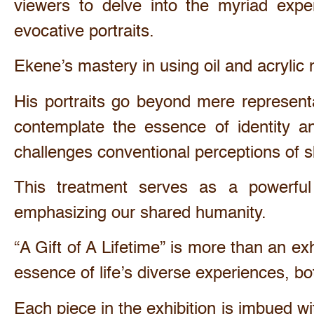
viewers to delve into the myriad expe
evocative portraits.
Ekene’s mastery in using oil and acrylic m
His portraits go beyond mere representa
contemplate the essence of identity an
challenges conventional perceptions of s
This treatment serves as a powerful 
emphasizing our shared humanity.
“A Gift of A Lifetime” is more than an exh
essence of life’s diverse experiences, b
Each piece in the exhibition is imbued w