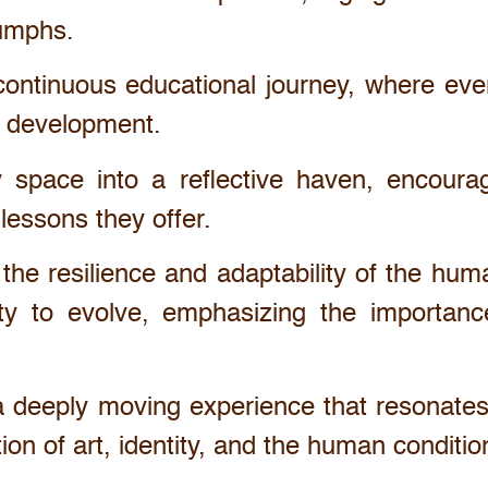
iumphs.
continuous educational journey, where ever
al development.
y space into a reflective haven, encoura
lessons they offer.
 the resilience and adaptability of the hu
ility to evolve, emphasizing the import
 a deeply moving experience that resonates
ion of art, identity, and the human conditio