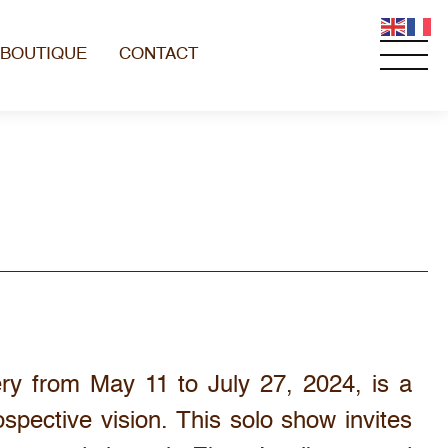
BOUTIQUE
CONTACT
ery from May 11 to July 27, 2024, is a
ospective vision. This solo show invites