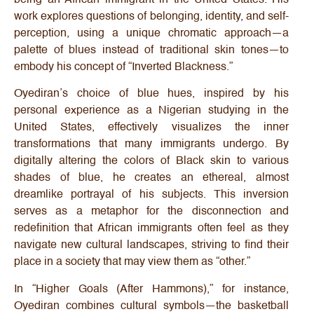
work explores questions of belonging, identity, and self-
perception, using a unique chromatic approach—a
palette of blues instead of traditional skin tones—to
embody his concept of “Inverted Blackness.”
Oyediran’s choice of blue hues, inspired by his
personal experience as a Nigerian studying in the
United States, effectively visualizes the inner
transformations that many immigrants undergo. By
digitally altering the colors of Black skin to various
shades of blue, he creates an ethereal, almost
dreamlike portrayal of his subjects. This inversion
serves as a metaphor for the disconnection and
redefinition that African immigrants often feel as they
navigate new cultural landscapes, striving to find their
place in a society that may view them as “other.”
In “Higher Goals (After Hammons),” for instance,
Oyediran combines cultural symbols—the basketball