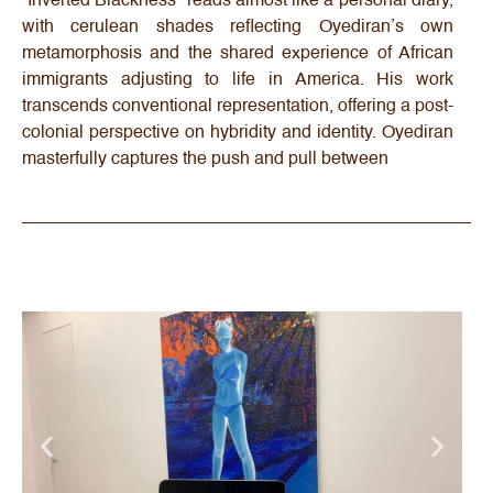
“Inverted Blackness” reads almost like a personal diary,
with cerulean shades reflecting Oyediran’s own
metamorphosis and the shared experience of African
immigrants adjusting to life in America. His work
transcends conventional representation, offering a post-
colonial perspective on hybridity and identity. Oyediran
masterfully captures the push and pull between