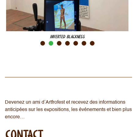
INVERTED BLACKNESS
Devenez un ami d’Artfrofest et recevez des informations
anticipées sur les expositions, les événements et bien plus
encore…
CONTACT