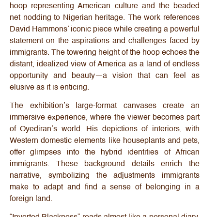
hoop representing American culture and the beaded
net nodding to Nigerian heritage. The work references
David Hammons’ iconic piece while creating a powerful
statement on the aspirations and challenges faced by
immigrants. The towering height of the hoop echoes the
distant, idealized view of America as a land of endless
opportunity and beauty—a vision that can feel as
elusive as it is enticing.
The exhibition’s large-format canvases create an
immersive experience, where the viewer becomes part
of Oyediran’s world. His depictions of interiors, with
Western domestic elements like houseplants and pets,
offer glimpses into the hybrid identities of African
immigrants. These background details enrich the
narrative, symbolizing the adjustments immigrants
make to adapt and find a sense of belonging in a
foreign land.