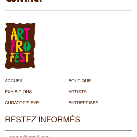
ACCUEIL
BOUTIQUE
EXHIBITIONS
ARTISTS
CURATOR’S EYE
ENTREPRISES
RESTEZ INFORMÉS