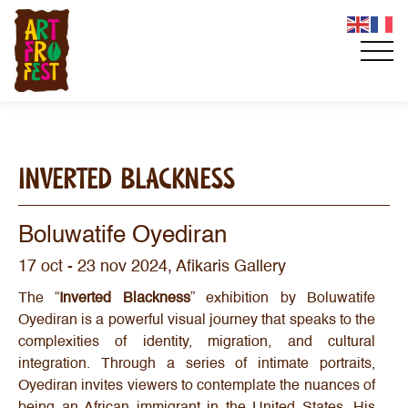
INVERTED BLACKNESS
Boluwatife Oyediran
17 oct - 23 nov 2024, Afikaris Gallery
The “
Inverted Blackness
” exhibition by Boluwatife
Oyediran is a powerful visual journey that speaks to the
complexities of identity, migration, and cultural
integration. Through a series of intimate portraits,
Oyediran invites viewers to contemplate the nuances of
being an African immigrant in the United States. His