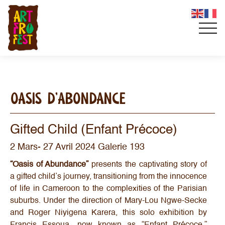
OASIS D’ABONDANCE
Gifted Child (Enfant Précoce)
2 Mars- 27 Avril 2024 Galerie 193
“Oasis of Abundance”
presents the captivating story of
a gifted child’s journey, transitioning from the innocence
of life in Cameroon to the complexities of the Parisian
suburbs. Under the direction of Mary-Lou Ngwe-Secke
and Roger Niyigena Karera, this solo exhibition by
Francis Essoua, now known as “Enfant Précoce,”