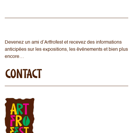
Devenez un ami d’Artfrofest et recevez des informations
anticipées sur les expositions, les événements et bien plus
encore…
CONTACT