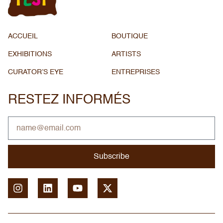
ACCUEIL
BOUTIQUE
EXHIBITIONS
ARTISTS
CURATOR’S EYE
ENTREPRISES
RESTEZ INFORMÉS
Subscribe