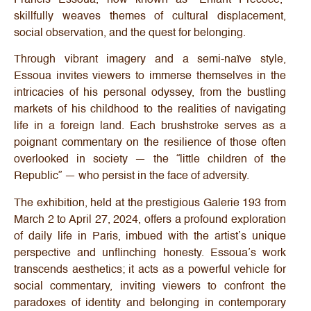
skillfully weaves themes of cultural displacement,
social observation, and the quest for belonging.
Through vibrant imagery and a semi-naïve style,
Essoua invites viewers to immerse themselves in the
intricacies of his personal odyssey, from the bustling
markets of his childhood to the realities of navigating
life in a foreign land. Each brushstroke serves as a
poignant commentary on the resilience of those often
overlooked in society — the “little children of the
Republic” — who persist in the face of adversity.
The exhibition, held at the prestigious Galerie 193 from
March 2 to April 27, 2024, offers a profound exploration
of daily life in Paris, imbued with the artist’s unique
perspective and unflinching honesty. Essoua’s work
transcends aesthetics; it acts as a powerful vehicle for
social commentary, inviting viewers to confront the
paradoxes of identity and belonging in contemporary