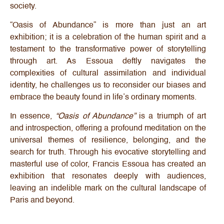
society.
“Oasis of Abundance” is more than just an art
exhibition; it is a celebration of the human spirit and a
testament to the transformative power of storytelling
through art. As Essoua deftly navigates the
complexities of cultural assimilation and individual
identity, he challenges us to reconsider our biases and
embrace the beauty found in life’s ordinary moments.
In essence,
“Oasis of Abundance”
is a triumph of art
and introspection, offering a profound meditation on the
universal themes of resilience, belonging, and the
search for truth. Through his evocative storytelling and
masterful use of color, Francis Essoua has created an
exhibition that resonates deeply with audiences,
leaving an indelible mark on the cultural landscape of
Paris and beyond.