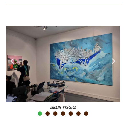
Enfant Précoce